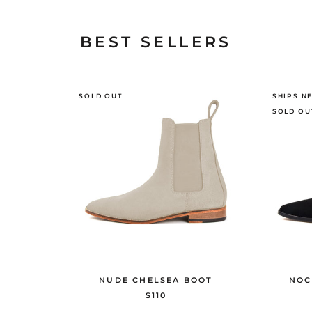
BEST SELLERS
SOLD OUT
SHIPS N
SOLD OU
NUDE CHELSEA BOOT
NOC
$110