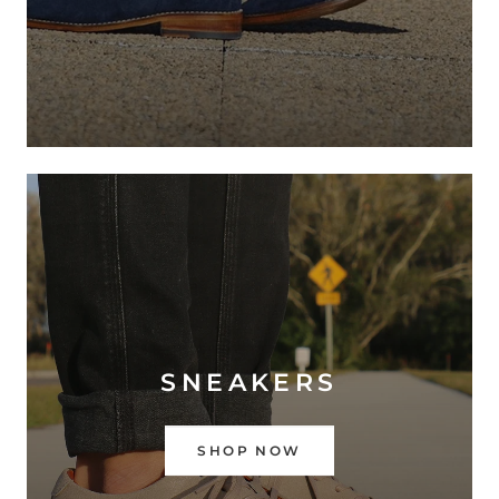
SNEAKERS
SHOP NOW