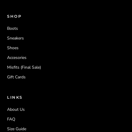
SHOP
Boots
Sneakers
Shoes
Accesories
Misfits (Final Sale)
Gift Cards
LINKS
About Us
FAQ
Size Guide