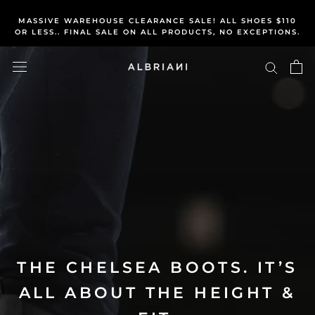
We've all heard p
atience
pays off, so let's get you
Skip
rewarded for it...
MASSIVE WAREHOUSE CLEARANCE SALE! ALL SHOES $110
to
OR LESS.. FINAL SALE ON ALL PRODUCTS, NO EXCEPTIONS.
content
THE CHELSEA BOOTS. IT’S
ALL ABOUT THE HEIGHT &