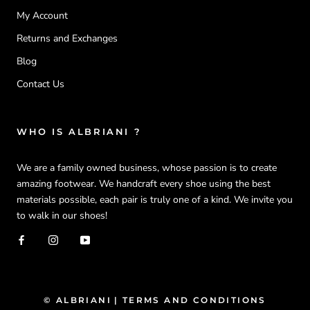
My Account
Returns and Exchanges
Blog
Contact Us
WHO IS ALBRIANI ?
We are a family owned business, whose passion is to create
amazing footwear. We handcraft every shoe using the best
materials possible, each pair is truly one of a kind. We invite you
to walk in our shoes!
© ALBRIANI
| TERMS AND CONDITIONS