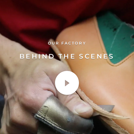
OUR FACTORY
BEHIND THE SCENES