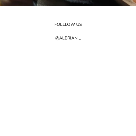
FOLLLOW US
@ALBRIANI_