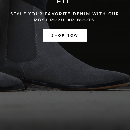
FIT.
STYLE YOUR FAVORITE DENIM WITH OUR
MOST POPULAR BOOTS.
SHOP NOW