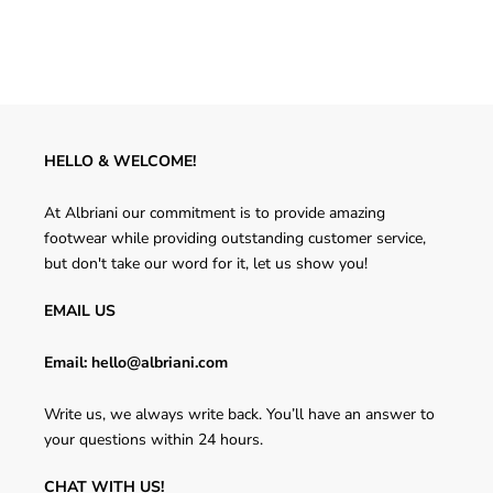
HELLO & WELCOME!
At Albriani our commitment is to provide amazing
footwear while providing outstanding customer service,
but don't take our word for it, let us show you!
EMAIL US
Email: hello@albriani.com
Write us, we always write back. You’ll have an answer to
your questions within 24 hours.
CHAT WITH US!