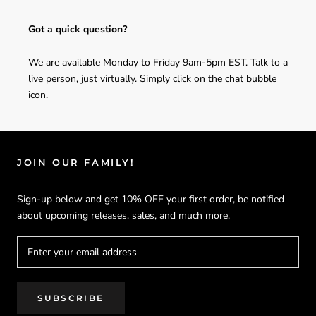
Got a quick question?
We are available Monday to Friday 9am-5pm EST. Talk to a
live person, just virtually. Simply click on the chat bubble
icon.
JOIN OUR FAMILY!
Sign-up below and get 10% OFF your first order, be notified
about upcoming releases, sales, and much more.
SUBSCRIBE