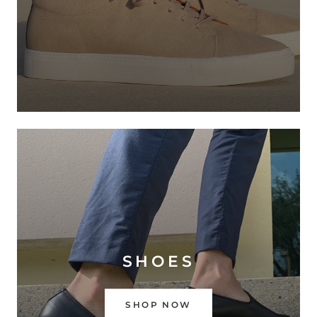
SHOES
SHOP NOW