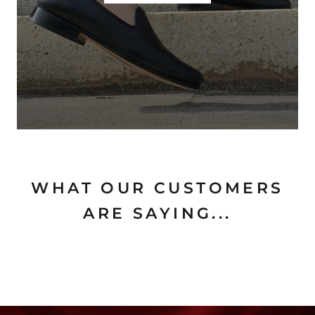
WHAT OUR CUSTOMERS
ARE SAYING...