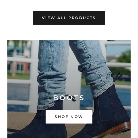
VIEW ALL PRODUCTS
BOOTS
SHOP NOW